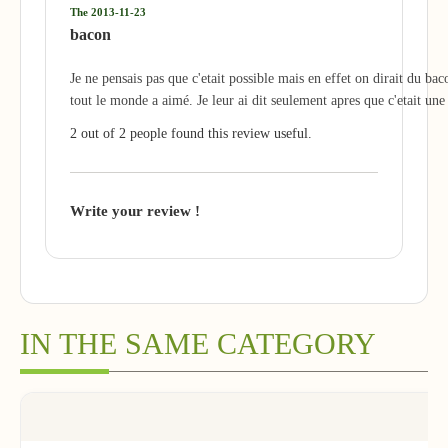
The 2013-11-23
bacon
Je ne pensais pas que c'etait possible mais en effet on dirait du bac
tout le monde a aimé. Je leur ai dit seulement apres que c'etait une
2 out of 2 people found this review useful.
Write your review !
IN THE SAME CATEGORY