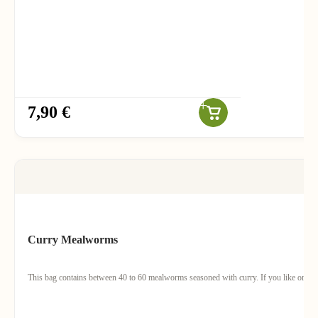
7,90 €
Curry Mealworms
This bag contains between 40 to 60 mealworms seasoned with curry. If you like orient