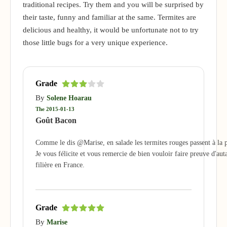
traditional recipes. Try them and you will be surprised by
their taste, funny and familiar at the same. Termites are
delicious and healthy, it would be unfortunate not to try
those little bugs for a very unique experience.
Grade
By
Solene Hoarau
The 2015-01-13
Goût Bacon
Comme le dis @Marise, en salade les termites rouges passent à la p
Je vous félicite et vous remercie de bien vouloir faire preuve d'aut
filière en France.
Grade
By
Marise