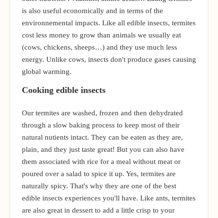
is also useful economically and in terms of the
environnemental impacts. Like all edible insects, termites
cost less money to grow than animals we usually eat
(cows, chickens, sheeps…) and they use much less
energy. Unlike cows, insects don't produce gases causing
global warming.
Cooking edible insects
Our termites are washed, frozen and then dehydrated
through a slow baking process to keep most of their
natural nutients intact. They can be eaten as they are,
plain, and they just taste great! But you can also have
them associated with rice for a meal without meat or
poured over a salad to spice it up. Yes, termites are
naturally spicy. That's why they are one of the best
edible insects experiences you'll have. Like ants, termites
are also great in dessert to add a little crisp to your