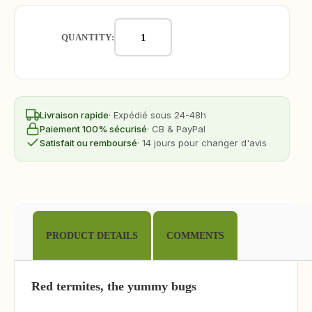
QUANTITY:
Livraison rapide
· Expédié sous 24-48h
Paiement 100% sécurisé
· CB & PayPal
Satisfait ou remboursé
· 14 jours pour changer d'avis
PRODUCT DETAILS
COMMENTS
Red termites, the yummy bugs