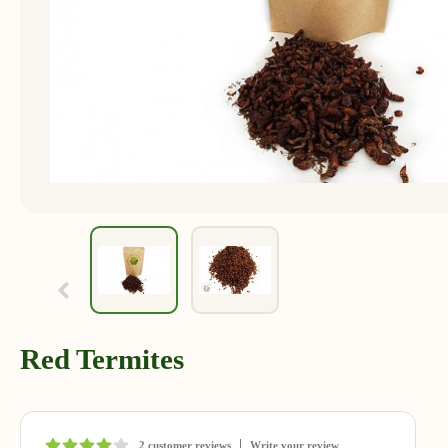
Red Termites
2 customer reviews
Write your review