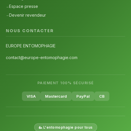
Espace presse
Devenir revendeur
NOUS CONTACTER
EUROPE ENTOMOPHAGIE
contact@europe-entomophagie.com
PAIEMENT 100% SÉCURISÉ
VISA
Mastercard
PayPal
CB
🦗 L'entomophagie pour tous