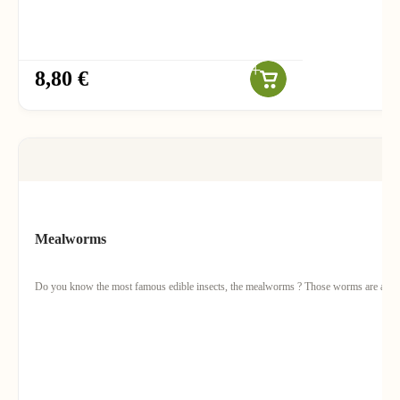
8,80 €
Mealworms
Do you know the most famous edible insects, the mealworms ? Those worms are actually 