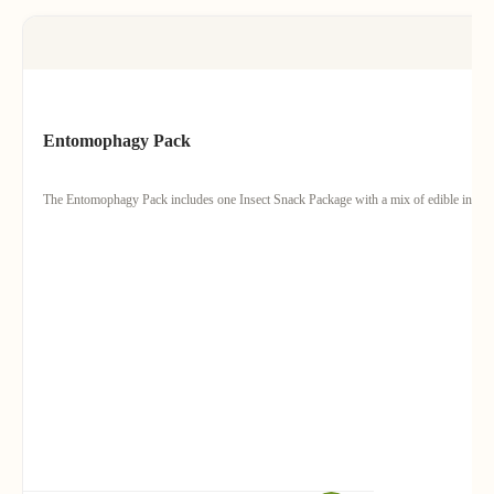
Entomophagy Pack
The Entomophagy Pack includes one Insect Snack Package with a mix of edible insects 