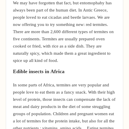
We may have forgotten that fact, but entomophaby has
always been part of the human diet. In Antic Greece,
people loved to eat cicadas and beetle larvaes. We are
now offering you to try something new: red termites.
There are more than 2,600 different types of termites on
five continents. Termites are usually prepared oven
cooked or fried, with rice as a side dish. They are
naturally spicy, which made them a great ingredient to
spice up all kind of food.
Edible insects in Africa
In some parts of Africa, termites are very popular and
people love to eat them as a fancy snack. With their high
level of protein, those insects can compensate the lack of
meat and dairy products in the diet of some struggling
groups of population. Children and pregnant women eat
a lot of termites for the protein intake, but also for all the
other nutrients : vitamins, amino acids… Eating termites