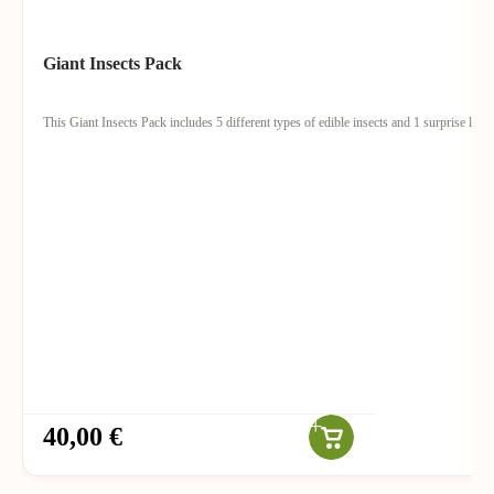
Giant Insects Pack
This Giant Insects Pack includes 5 different types of edible insects and 1 surprise lollip
40,00 €