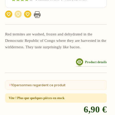
Red termites are washed, frozen and dehydrated in the
Democratic Republic of Congo where they are harvested in the
wirlderness. They taste surprisingly like bacon.
Product details
10
personnes regardent ce produit
Vite ! Plus que quelques pièces en stock
6,90 €