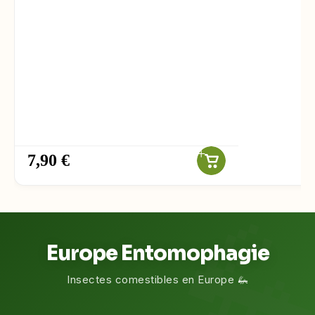
7,90 €
Europe Entomophagie
Insectes comestibles en Europe 🦗