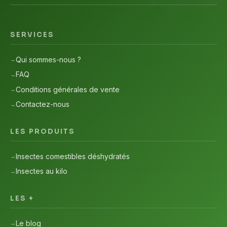
SERVICES
Qui sommes-nous ?
FAQ
Conditions générales de vente
Contactez-nous
LES PRODUITS
Insectes comestibles déshydratés
Insectes au kilo
LES +
Le blog