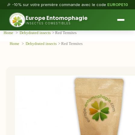
🎉 -10% sur votre première commande avec le code
EUROPE10
Europe Entomophagie
INSECTES COMESTIBLES
Home
>
Dehydrated insects
>
Red Termites
Home
>
Dehydrated insects
>
Red Termites