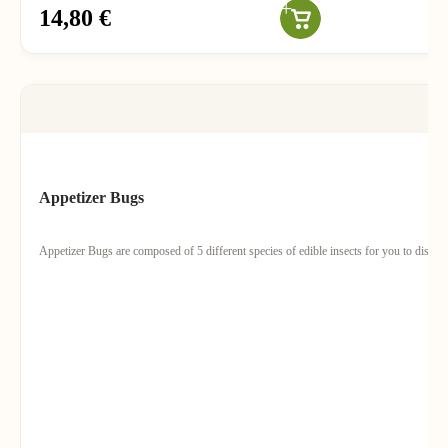
14,80 €
Appetizer Bugs
Appetizer Bugs are composed of 5 different species of edible insects for you to discover